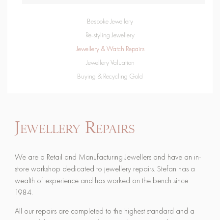
Bespoke Jewellery
Re-styling Jewellery
Jewellery & Watch Repairs
Jewellery Valuation
Buying & Recycling Gold
Jewellery Repairs
We are a Retail and Manufacturing Jewellers and have an in-
store workshop dedicated to jewellery repairs. Stefan has a
wealth of experience and has worked on the bench since
1984.
All our repairs are completed to the highest standard and a