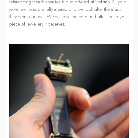
rethreading then this service is also offered at Stefan’s. All your
jewellery items are fully insured and we look after them as if
they were our own. We will give the care and attention to your
piece of jewellery it deserves.