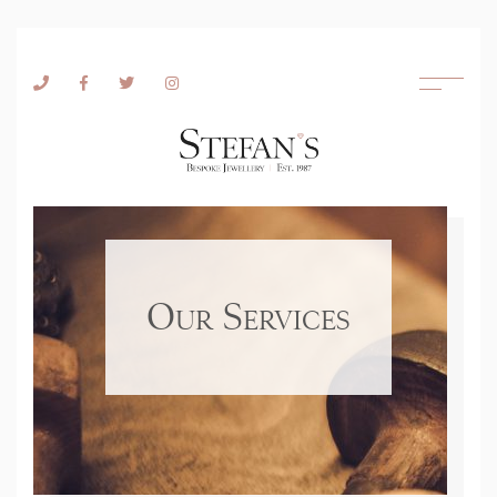
Skip to content
Our Services