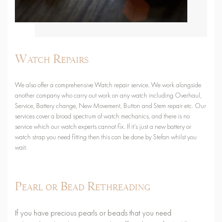
Watch Repairs
We also offer a comprehensive Watch repair service. We work alongside
another company who carry out work on any watch including Overhaul,
Service, Battery change, New Movement, Button and Stem repair etc. Our
services cover a broad spectrum of watch mechanics, and there is no
service which our watch experts cannot fix. If it’s just a new battery or
watch strap you need fitting then this can be done by Stefan whilst you
wait.
Pearl or Bead Rethreading
If you have precious pearls or beads that you need