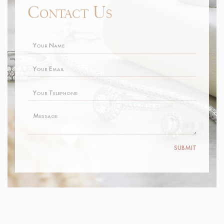
SUBMIT