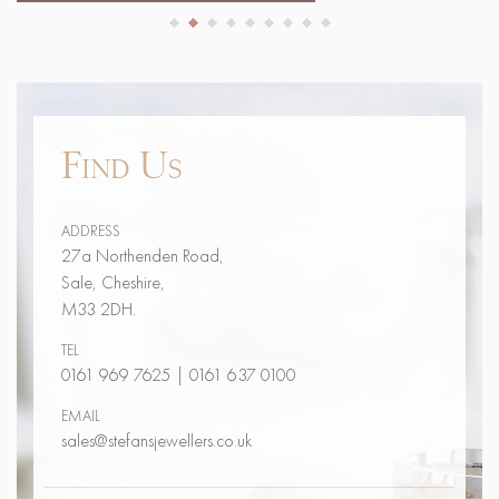
Find Us
ADDRESS
27a Northenden Road,
Sale, Cheshire,
M33 2DH.
TEL
0161 969 7625
|
0161 637 0100
EMAIL
sales@stefansjewellers.co.uk
Contact Us