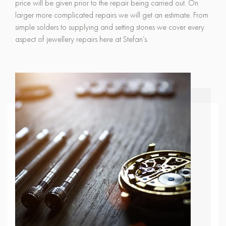
price will be given prior to the repair being carried out. On
larger more complicated repairs we will get an estimate. From
simple solders to supplying and setting stones we cover every
aspect of jewellery repairs here at Stefan’s.