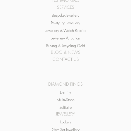
Bespoke Jewellery
Re-styling Jewellery
Jewellery & Watch Repairs
Jewellery Valuation
Buying & Recycling Gold
BLOG & NEWS
CONTACT US
DIAMOND RINGS
Eternity
Multi-Stone
Solitaire
JEWELLERY
Lockets
Gem Set Jewellery
Bracelets & Bangles