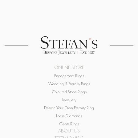
ONLINE STORE
Engagement Rings
Wedding & Eternity Rings
Coloured Stone Rings
Jewellery
Design Your Own Eternity Ring
Loose Diamonds
Gents Rings
ABOUT US
TESTIMONIALS
SERVICES