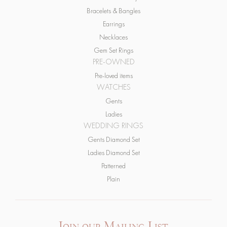
Earrings
Necklaces
Gem Set Rings
PRE-OWNED
Pre-loved items
WATCHES
Gents
Ladies
WEDDING RINGS
Gents Diamond Set
Ladies Diamond Set
Patterned
Plain
Join our Mailing List