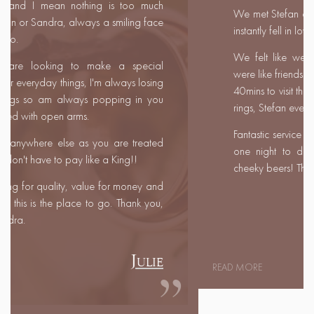
We met Stefan and Sandra at a wedding fair and
instantly fell in love with them!
We felt like we had known them for years and
were like friends rather than customers. We travelled
40mins to visit their shop and selected our wedding
rings, Stefan even customised Marc's ring for him.
Fantastic service even travelling half way to meet us
one night to deliver the rings and a couple of
cheeky beers! Thank you both so much.
Leanne & Marc
READ MORE