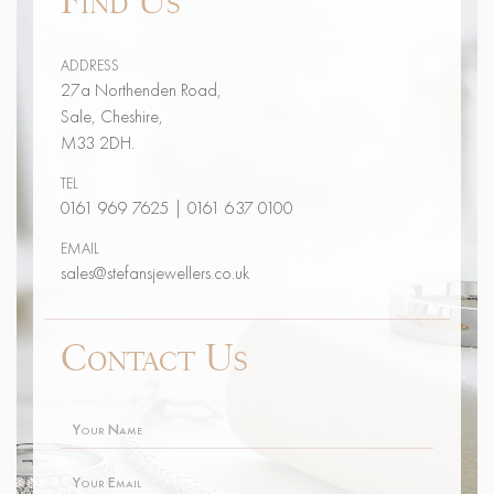
ADDRESS
27a Northenden Road,
Sale, Cheshire,
M33 2DH.
TEL
0161 969 7625
|
0161 637 0100
EMAIL
sales@stefansjewellers.co.uk
Contact Us