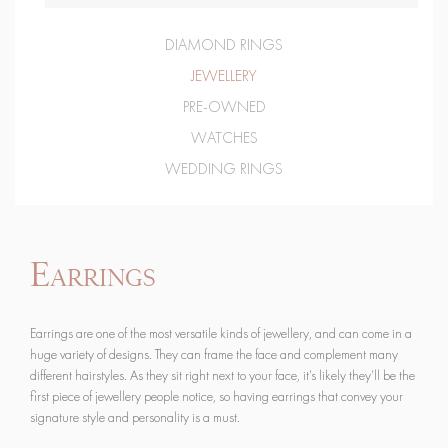
DIAMOND RINGS
JEWELLERY
PRE-OWNED
WATCHES
WEDDING RINGS
Earrings
Earrings are one of the most versatile kinds of jewellery, and can come in a
huge variety of designs. They can frame the face and complement many
different hairstyles. As they sit right next to your face, it’s likely they’ll be the
first piece of jewellery people notice, so having earrings that convey your
signature style and personality is a must.