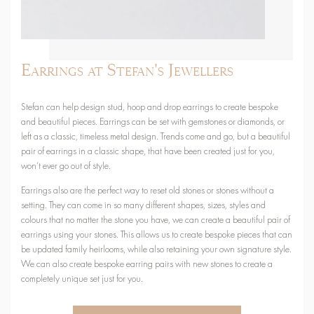
Earrings at Stefan's Jewellers
Stefan can help design stud, hoop and drop earrings to create bespoke
and beautiful pieces. Earrings can be set with gemstones or diamonds, or
left as a classic, timeless metal design. Trends come and go, but a beautiful
pair of earrings in a classic shape, that have been created just for you,
won’t ever go out of style.
Earrings also are the perfect way to reset old stones or stones without a
setting. They can come in so many different shapes, sizes, styles and
colours that no matter the stone you have, we can create a beautiful pair of
earrings using your stones. This allows us to create bespoke pieces that can
be updated family heirlooms, while also retaining your own signature style.
We can also create bespoke earring pairs with new stones to create a
completely unique set just for you.