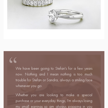
We met Stefan and Sandra at a wedding fair and
instantly fell in love with them!
We felt like we had known them for years and
were like friends rather than customers. We travelled
40mins to visit their shop and selected our wedding