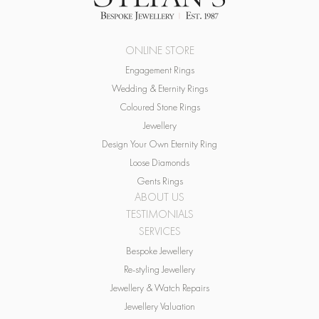
ONLINE STORE
Engagement Rings
Wedding & Eternity Rings
Coloured Stone Rings
Jewellery
Design Your Own Eternity Ring
Loose Diamonds
Gents Rings
ABOUT US
TESTIMONIALS
SERVICES
Bespoke Jewellery
Re-styling Jewellery
Jewellery & Watch Repairs
Jewellery Valuation
Buying & Recycling Gold
BLOG & NEWS