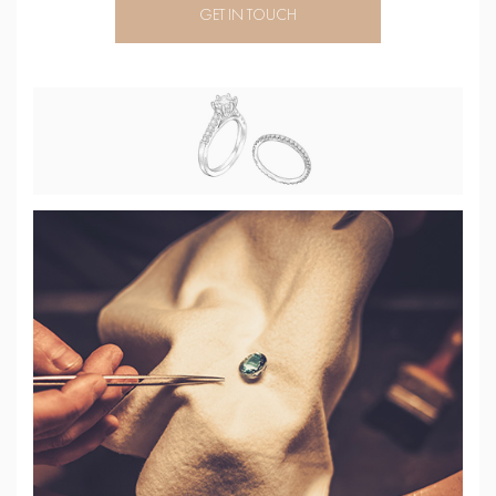
GET IN TOUCH