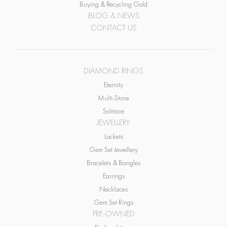
CONTACT US
DIAMOND RINGS
Eternity
Multi-Stone
Solitaire
JEWELLERY
Lockets
Gem Set Jewellery
Bracelets & Bangles
Earrings
Necklaces
Gem Set Rings
PRE-OWNED
Pre-loved items
WATCHES