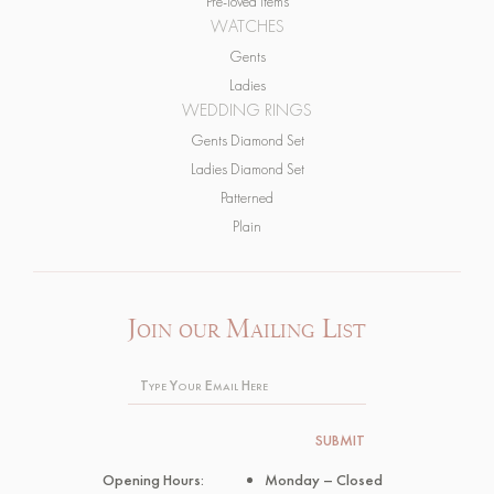
Gents
Ladies
WEDDING RINGS
Gents Diamond Set
Ladies Diamond Set
Patterned
Plain
Join our Mailing List
Opening Hours:
Monday – Closed
Tuesday 10.30 – 5pm
Wednesday – Closed