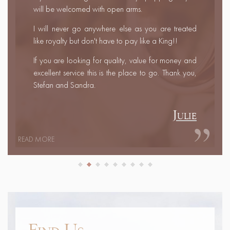
rings, Stefan even customised Marc's ring for him.
Fantastic service even travelling half way to meet us
one night to deliver the rings and a couple of
cheeky beers! Thank you both so much.
Leanne & Marc
READ MORE
Find Us