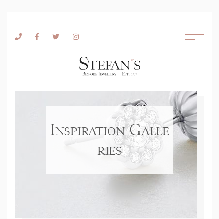
Skip to content
Inspiration Galle
ries