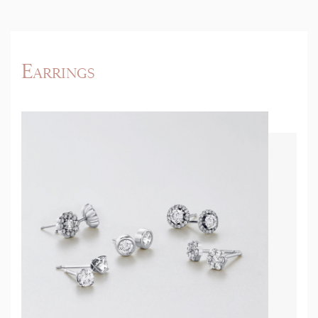
Earrings