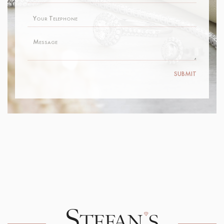
SUBMIT